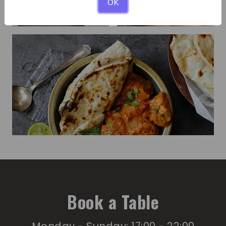
OK
Book a Table