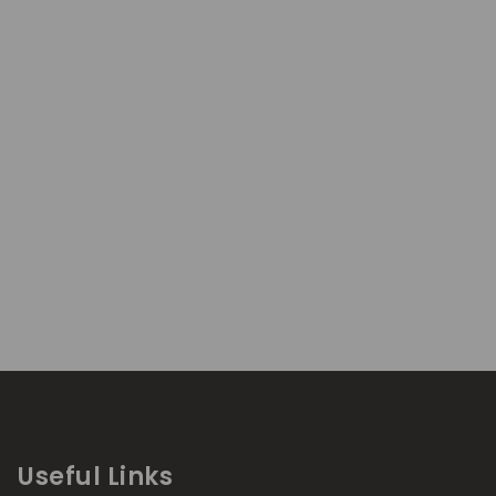
Useful Links