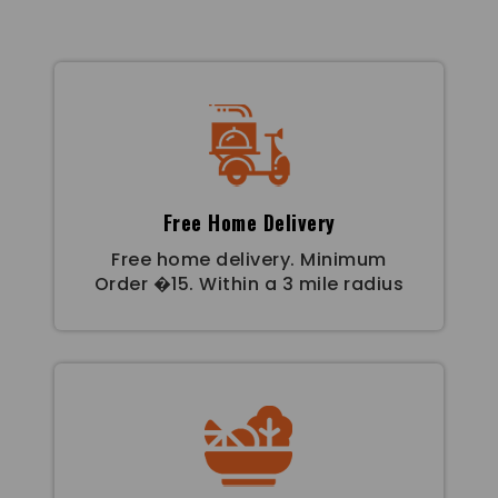
Free Home Delivery
Free home delivery. Minimum
Order �15. Within a 3 mile radius