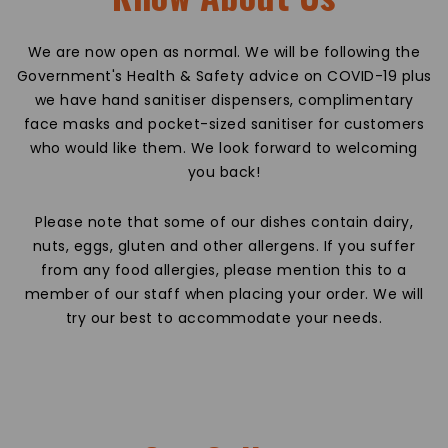
We are now open as normal. We will be following the
Government's Health & Safety advice on COVID-19 plus
we have hand sanitiser dispensers, complimentary
face masks and pocket-sized sanitiser for customers
who would like them. We look forward to welcoming
you back!
Please note that some of our dishes contain dairy,
nuts, eggs, gluten and other allergens. If you suffer
from any food allergies, please mention this to a
member of our staff when placing your order. We will
try our best to accommodate your needs.