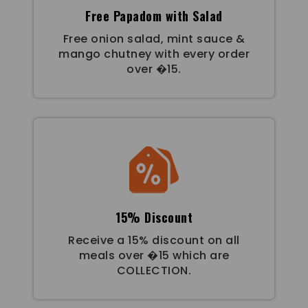
Free Papadom with Salad
Free onion salad, mint sauce &
mango chutney with every order
over �15.
15% Discount
Receive a 15% discount on all
meals over �15 which are
COLLECTION.