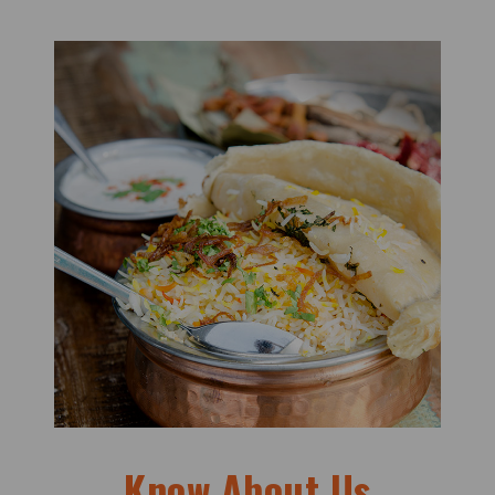
Know About Us