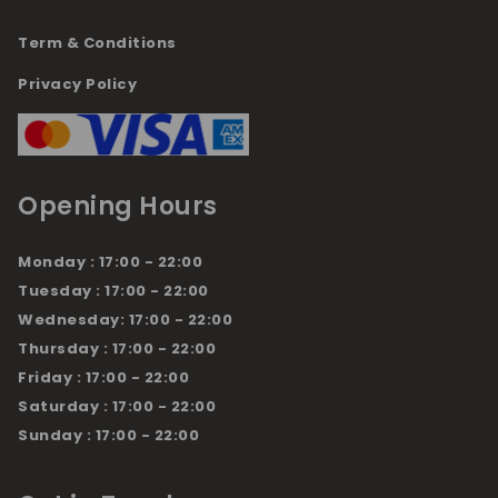
Term & Conditions
Privacy Policy
Opening Hours
Monday : 17:00 - 22:00
Tuesday : 17:00 - 22:00
Wednesday: 17:00 - 22:00
Thursday : 17:00 - 22:00
Friday : 17:00 - 22:00
Saturday : 17:00 - 22:00
Sunday : 17:00 - 22:00