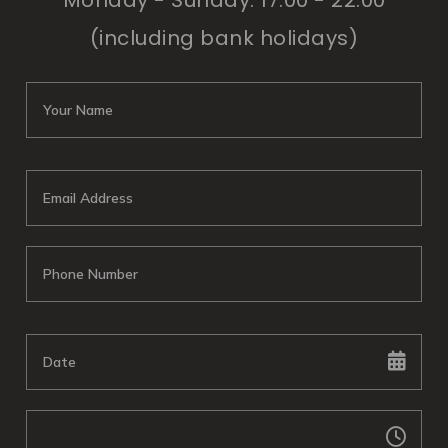
Monday - Sunday: 17:00 - 22:00
(including bank holidays)