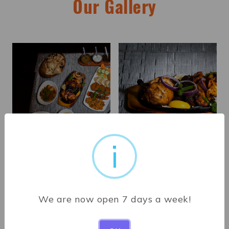
Our Gallery
i
We are now open 7 days a week!